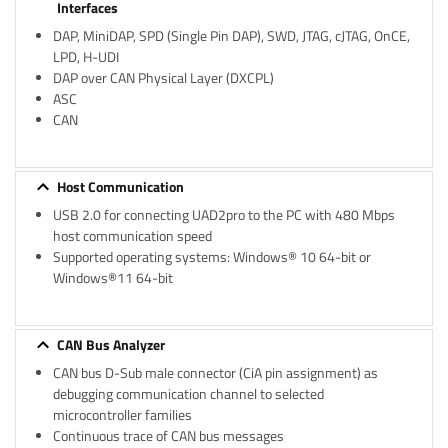
Interfaces
DAP, MiniDAP, SPD (Single Pin DAP), SWD, JTAG, cJTAG, OnCE,
LPD, H-UDI
DAP over CAN Physical Layer (DXCPL)
ASC
CAN
Host Communication
USB 2.0 for connecting UAD2pro to the PC with 480 Mbps
host communication speed
Supported operating systems: Windows® 10 64-bit or
Windows®11 64-bit
CAN Bus Analyzer
CAN bus D-Sub male connector (CiA pin assignment) as
debugging communication channel to selected
microcontroller families
Continuous trace of CAN bus messages