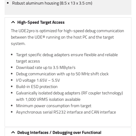
Robust aluminum housing (8.5 x 13 x 3.5 cm)
High-Speed Target Access
The UDE2pro is optimized for high-speed debug communication
between the UDE® running on the host PC and the target
system.
Target specific debug adapters ensure flexible and reliable
target access
Download rate up to 3.5 MByte/s
Debug communication with up to 50 MHz shift clock
I/O voltage 1.65V – 5.5V
Build-in ESD protection
Galvanically isolated debug adapters (RF coupler technology)
with 1,000 VRMS isolation available
Minimum power consumption from target
Asynchronous serial RS232 interface and CAN interface
Debug Interfaces / Debugging over Functional