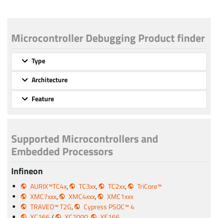
Microcontroller Debugging Product finder
Type
Architecture
Feature
Supported Microcontrollers and
Embedded Processors
Infineon
AURIX™TC4x
,
TC3xx
,
TC2xx
,
TriCore™
XMC7xxx
,
XMC4xxx
,
XMC1xxx
TRAVEO™ T2G
,
Cypress PSOC™ 4
XC166
/
XC2000
,
XE166