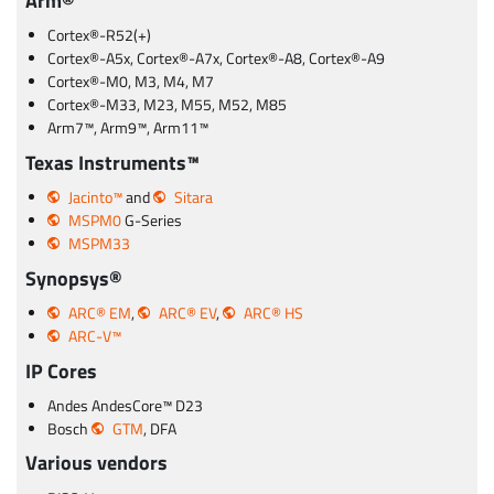
Arm®
Cortex®-R52(+)
Cortex®-A5x, Cortex®-A7x, Cortex®-A8, Cortex®-A9
Cortex®-M0, M3, M4, M7
Cortex®-M33, M23, M55, M52, M85
Arm7™, Arm9™, Arm11™
Texas Instruments™
Jacinto™
and
Sitara
MSPM0
G-Series
MSPM33
Synopsys®
ARC® EM
,
ARC® EV
,
ARC® HS
ARC-V™
IP Cores
Andes AndesCore™ D23
Bosch
GTM
, DFA
Various vendors