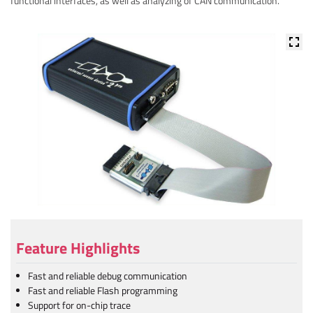
functional interfaces, as well as analyzing of CAN communication.
Feature Highlights
Fast and reliable debug communication
Fast and reliable Flash programming
Support for on-chip trace