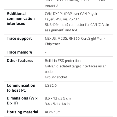
request)
Additional
CAN, DXCPL (DAP over CAN Physical
communication
Layer), ASC via RS232
interfaces
SUB-D9 (male) connector for CAN (CiA pin
assignment) and ASC
Trace support
NEXUS, MCDS, RH850, CoreSight™ on-
Chip trace
Trace memory
-
Other features
Build-in ESD protection
Galvanic isolated target interfaces as an
option
Ground socket
Communciation
USB2.0
to host PC
Dimensions (W x
8.5 x 13 x 3.5 cm
D x H)
3.4 x 5.1 x 1.4 in
Housing material
Aluminum