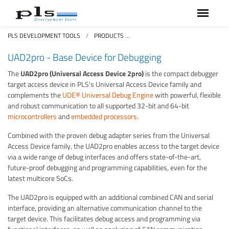
PLS DEVELOPMENT TOOLS
PRODUCTS
UNIVERSAL ACCESS DEVICES UA
UAD2pro - Base Device for Debugging
The
UAD2pro (Universal Access Device 2pro)
is the compact debugger
target access device in PLS's Universal Access Device family and
complements the
UDE® Universal Debug Engine
with powerful, flexible
and robust communication to all supported 32-bit and 64-bit
microcontrollers
and
embedded processors
.
Combined with the proven debug adapter series from the Universal
Access Device family, the UAD2pro enables access to the target device
via a wide range of debug interfaces and offers state-of-the-art,
future-proof debugging and programming capabilities, even for the
latest multicore SoCs.
The UAD2pro is equipped with an additional combined CAN and serial
interface, providing an alternative communication channel to the
target device. This facilitates debug access and programming via