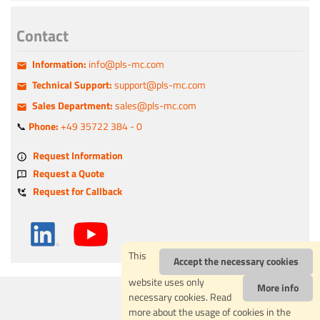
Contact
Information:
info@pls-mc.com
Technical Support:
support@pls-mc.com
Sales Department:
sales@pls-mc.com
📞
Phone:
+49 35722 384 - 0
Request Information
Request a Quote
Request for Callback
This
Accept the necessary cookies
website uses only
More info
IMPRESSUM
necessary cookies. Read
PRIVACY POLICY
more about the usage of cookies in the