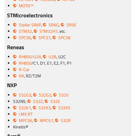
MOTIX™
STMicroelectronics
Stellar SR6P
,
SR6G
,
SR5E
STM32
,
STM32H7
, etc.
SPC56
,
SPC57
,
SPC58
Reneas
RH850/U2A
,
U2B
, U2C
RH850
/C1, D1, E1, E2, F1, P1
R-Car
RA
, RZ/T2M
NXP
S32G3
,
S32G2
,
S32V
S32N5,
S32Z
,
S32E
S32K1
,
S32K3
,
S32K5
i.MX RT
MPC56
,
MPC57
,
S32R
Kinetis®