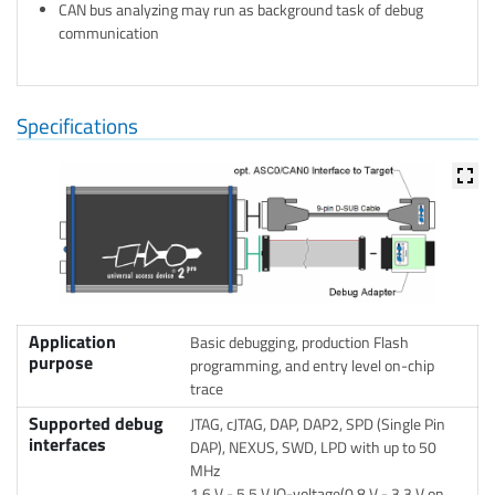
CAN bus analyzing may run as background task of debug
communication
Specifications
Application
Basic debugging, production Flash
purpose
programming, and entry level on-chip
trace
Supported debug
JTAG, cJTAG, DAP, DAP2, SPD (Single Pin
interfaces
DAP), NEXUS, SWD, LPD with up to 50
MHz
1.6 V - 5.5 V IO-voltage(0.8 V - 3.3 V on