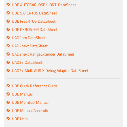
UDE AUTOSAR-OSEK-ORTI DataSheet
UDE SAFERTOS DataSheet
UDE FreeRTOS DataSheet
UDE PXROS-HR DataSheet
UAD2pro DataSheet
UAD2next DataSheet
UAD2next RangeExtender DataSheet
UAD3+ DataSheet
UAD3+ Multi AURIX Debug Adapter DataSheet
UDE Quick Reference Guide
UDE Manual
UDE Memtool Manual
UDE Manual Appendix
UDE Help