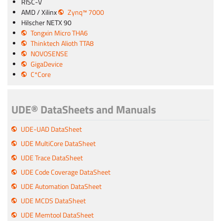
RISC-V
AMD / Xilinx
Zynq™ 7000
Hilscher NETX 90
Tongxin Micro THA6
Thinktech Alioth TTA8
NOVOSENSE
GigaDevice
C*Core
UDE® DataSheets and Manuals
UDE-UAD DataSheet
UDE MultiCore DataSheet
UDE Trace DataSheet
UDE Code Coverage DataSheet
UDE Automation DataSheet
UDE MCDS DataSheet
UDE Memtool DataSheet