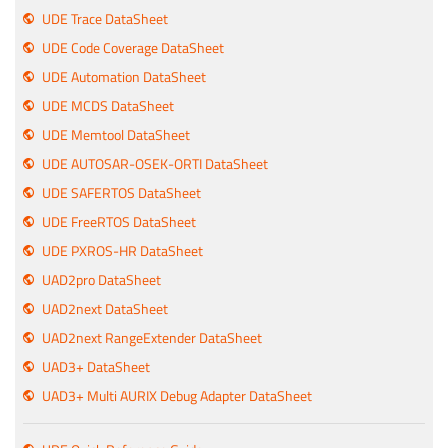
UDE Trace DataSheet
UDE Code Coverage DataSheet
UDE Automation DataSheet
UDE MCDS DataSheet
UDE Memtool DataSheet
UDE AUTOSAR-OSEK-ORTI DataSheet
UDE SAFERTOS DataSheet
UDE FreeRTOS DataSheet
UDE PXROS-HR DataSheet
UAD2pro DataSheet
UAD2next DataSheet
UAD2next RangeExtender DataSheet
UAD3+ DataSheet
UAD3+ Multi AURIX Debug Adapter DataSheet