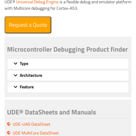
UDE®
Universal Debug Engine
is a flexible debug and emulator platform
with Multicore debugging for Cortex-A53.
Request a Quote
Microcontroller Debugging Product finder
Type
Architecture
Feature
UDE® DataSheets and Manuals
UDE-UAD DataSheet
UDE MultiCore DataSheet