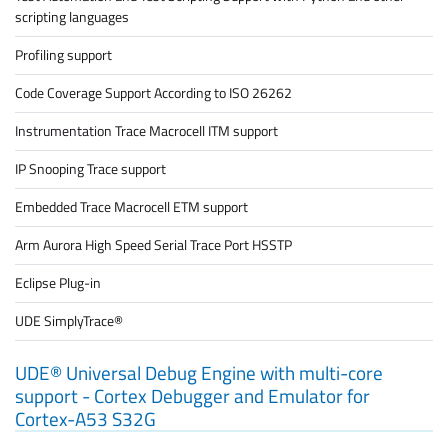
scripting languages
Profiling support
Code Coverage Support According to ISO 26262
Instrumentation Trace Macrocell ITM support
IP Snooping Trace support
Embedded Trace Macrocell ETM support
Arm Aurora High Speed Serial Trace Port HSSTP
Eclipse Plug-in
UDE SimplyTrace®
UDE® Universal Debug Engine with multi-core
support - Cortex Debugger and Emulator for
Cortex-A53 S32G