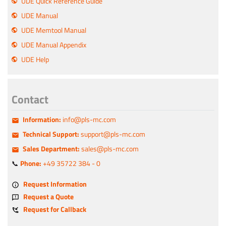
UDE Quick Reference Guide
UDE Manual
UDE Memtool Manual
UDE Manual Appendix
UDE Help
Contact
Information:
info@pls-mc.com
Technical Support:
support@pls-mc.com
Sales Department:
sales@pls-mc.com
📞
Phone:
+49 35722 384 - 0
Request Information
Request a Quote
Request for Callback