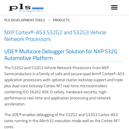
PLS DEVELOPMENT TOOLS
PRODUCTS
NXP CORTEX®-A53 S32G VEHICL
NXP Cortex®-A53 S32G2 and S32G3 Vehicle
Network Processors
UDE® Multicore Debugger Solution for NXP S32G
Automotive Platform
The S32G2 and S32G3 Vehicle Network Processors from NXP
Semiconductors is a family of safe and secure quad Arm® Cortex®-A53
application processors with optional cluster lockstep support and triple
plus dual-core lockstep Cortex-M7 real-time microcontrollers
combining ISO 26262 ASIL D safety, hardware security, high-
performance real-time and application processing and network
acceleration.
The UDE® enables debugging of the S32G2 and S32G3 Cortex-A53
cores running in the AArch32 execution mode well as the Cortex-M7
cores.