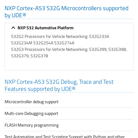
NXP Cortex-A53 S32G Microcontrollers supported
by UDE®
NXP S32 Automotive Platform
S32G2 Processors for Vehicle Networking: S32G233A
S32G234M S32G254A S32G274A
S32G3 Processors for Vehicle Networking: S32G399, S32G398,
S32G379, S32G378
NXP Cortex-A53 S32G Debug, Trace and Test
Features supported by UDE®
Microcontroller debug support
Multi-core Debugging support
FLASH Memory programming
Test Automation and Test Scripting Support with Python and other