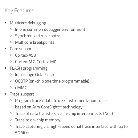
Key Features
Multicore debugging
In one common debugger environment
Synchronized run-control
Multicore breakpoints
Core support
Cortex-A53
Cortex-M7, Cortex-M0
FLASH programming
In package OctalFlash
OCOTP (on-chip one time programmable)
eMMC
Trace support
Program trace / data trace / instrumentation trace
based on Arm CoreSight™ technology
Trace of data transfers via in-chip interconnects (NoC)
Trace to on-chip memory
Trace capturing via high-speed serial trace interface with up to
5GBit/s