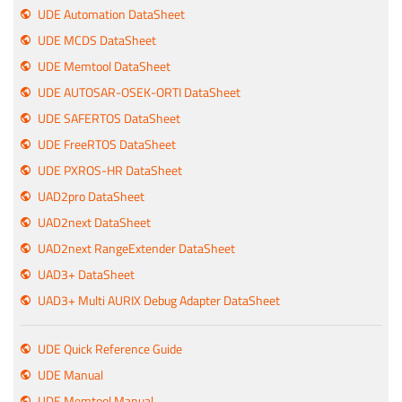
UDE Automation DataSheet
UDE MCDS DataSheet
UDE Memtool DataSheet
UDE AUTOSAR-OSEK-ORTI DataSheet
UDE SAFERTOS DataSheet
UDE FreeRTOS DataSheet
UDE PXROS-HR DataSheet
UAD2pro DataSheet
UAD2next DataSheet
UAD2next RangeExtender DataSheet
UAD3+ DataSheet
UAD3+ Multi AURIX Debug Adapter DataSheet
UDE Quick Reference Guide
UDE Manual
UDE Memtool Manual