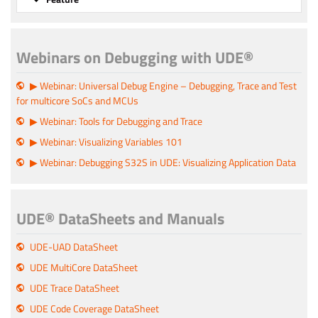
Webinars on Debugging with UDE®
▶ Webinar: Universal Debug Engine – Debugging, Trace and Test
for multicore SoCs and MCUs
▶ Webinar: Tools for Debugging and Trace
▶ Webinar: Visualizing Variables 101
▶ Webinar: Debugging S32S in UDE: Visualizing Application Data
UDE® DataSheets and Manuals
UDE-UAD DataSheet
UDE MultiCore DataSheet
UDE Trace DataSheet
UDE Code Coverage DataSheet