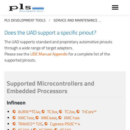
PLS DEVELOPMENT TOOLS
SERVICE AND MAINTENANCE
FAQS FREQUEN
Does the UAD support a specific pinout?
The UAD supports standard and proprietary automotive pinouts
through a wide range of target adapters.
Please see the
UDE Manual Appendix
for a complete list of the
supported pinouts.
Supported Microcontrollers and
Embedded Processors
Infineon
AURIX™TC4x
,
TC3xx
,
TC2xx
,
TriCore™
XMC7xxx
,
XMC4xxx
,
XMC1xxx
TRAVEO™ T2G
,
Cypress PSOC™ 4
XC166
/
XC2000
,
XE166