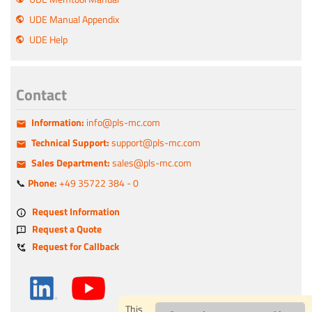
UDE Manual Appendix
UDE Help
Contact
Information:
info@pls-mc.com
Technical Support:
support@pls-mc.com
Sales Department:
sales@pls-mc.com
📞
Phone:
+49 35722 384 - 0
Request Information
Request a Quote
Request for Callback
This