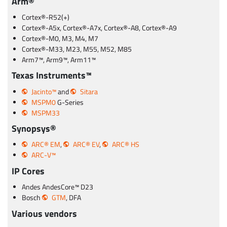
Arm®
Cortex®-R52(+)
Cortex®-A5x, Cortex®-A7x, Cortex®-A8, Cortex®-A9
Cortex®-M0, M3, M4, M7
Cortex®-M33, M23, M55, M52, M85
Arm7™, Arm9™, Arm11™
Texas Instruments™
Jacinto™
and
Sitara
MSPM0
G-Series
MSPM33
Synopsys®
ARC® EM
,
ARC® EV
,
ARC® HS
ARC-V™
IP Cores
Andes AndesCore™ D23
Bosch
GTM
, DFA
Various vendors