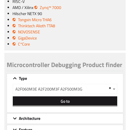
RISC-V
AMD / Xilinx
Zynq™ 7000
Hilscher NETX 90
Tongxin Micro THA6
Thinktech Alioth TTA8
NOVOSENSE
GigaDevice
C*Core
Microcontroller Debugging Product finder
Type
×
A2F060M3E A2F200M3F A2F500M3G
Go to
Architecture
Feature