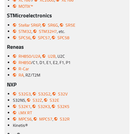
MOTIX™
STMicroelectronics
Stellar SR6P
,
SR6G
,
SR5E
STM32
,
STM32H7
, etc.
SPC56
,
SPC57
,
SPC58
Reneas
RH850/U2A
,
U2B
, U2C
RH850
/C1, D1, E1, E2, F1, P1
R-Car
RA
, RZ/T2M
NXP
S32G3
,
S32G2
,
S32V
S32N5,
S32Z
,
S32E
S32K1
,
S32K3
,
S32K5
i.MX RT
MPC56
,
MPC57
,
S32R
Kinetis®