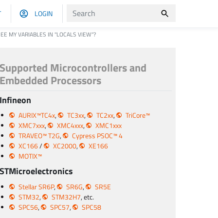
T
LOGIN
EE MY VARIABLES IN "LOCALS VIEW"?
Supported Microcontrollers and
Embedded Processors
Infineon
AURIX™TC4x
,
TC3xx
,
TC2xx
,
TriCore™
XMC7xxx
,
XMC4xxx
,
XMC1xxx
TRAVEO™ T2G
,
Cypress PSOC™ 4
XC166
/
XC2000
,
XE166
MOTIX™
STMicroelectronics
Stellar SR6P
,
SR6G
,
SR5E
STM32
,
STM32H7
, etc.
SPC56
,
SPC57
,
SPC58