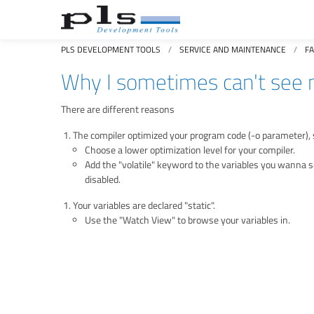
PLS DEVELOPMENT TOOLS
SERVICE AND MAINTENANCE
F
Why I sometimes can't see m
There are different reasons
The compiler optimized your program code (-o parameter), s
Choose a lower optimization level for your compiler.
Add the "volatile" keyword to the variables you wanna se
disabled.
Your variables are declared "static".
Use the "Watch View" to browse your variables in.