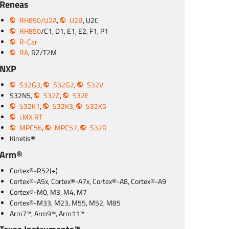
Reneas
RH850/U2A
,
U2B
, U2C
RH850
/C1, D1, E1, E2, F1, P1
R-Car
RA
, RZ/T2M
NXP
S32G3
,
S32G2
,
S32V
S32N5,
S32Z
,
S32E
S32K1
,
S32K3
,
S32K5
i.MX RT
MPC56
,
MPC57
,
S32R
Kinetis®
Arm®
Cortex®-R52(+)
Cortex®-A5x, Cortex®-A7x, Cortex®-A8, Cortex®-A9
Cortex®-M0, M3, M4, M7
Cortex®-M33, M23, M55, M52, M85
Arm7™, Arm9™, Arm11™