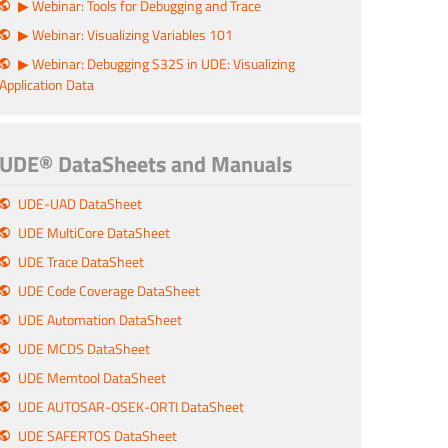
▶ Webinar: Tools for Debugging and Trace
▶ Webinar: Visualizing Variables 101
▶ Webinar: Debugging S32S in UDE: Visualizing
Application Data
UDE® DataSheets and Manuals
UDE-UAD DataSheet
UDE MultiCore DataSheet
UDE Trace DataSheet
UDE Code Coverage DataSheet
UDE Automation DataSheet
UDE MCDS DataSheet
UDE Memtool DataSheet
UDE AUTOSAR-OSEK-ORTI DataSheet
UDE SAFERTOS DataSheet