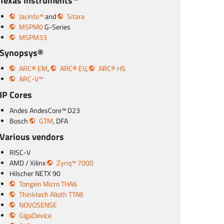
Texas Instruments™
Jacinto™
and
Sitara
MSPM0
G-Series
MSPM33
Synopsys®
ARC® EM
,
ARC® EV
,
ARC® HS
ARC-V™
IP Cores
Andes AndesCore™ D23
Bosch
GTM
, DFA
Various vendors
RISC-V
AMD / Xilinx
Zynq™ 7000
Hilscher NETX 90
Tongxin Micro THA6
Thinktech Alioth TTA8
NOVOSENSE
GigaDevice