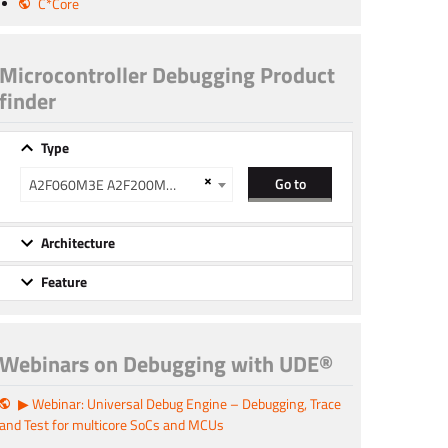
C*Core
Microcontroller Debugging Product
finder
Type
×
Go to
A2F060M3E A2F200M3F A2F500M3G
Architecture
Feature
Webinars on Debugging with UDE®
▶ Webinar: Universal Debug Engine – Debugging, Trace
and Test for multicore SoCs and MCUs