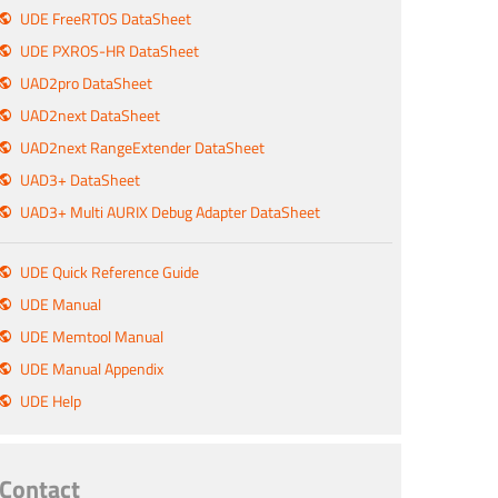
UDE FreeRTOS DataSheet
UDE PXROS-HR DataSheet
UAD2pro DataSheet
UAD2next DataSheet
UAD2next RangeExtender DataSheet
UAD3+ DataSheet
UAD3+ Multi AURIX Debug Adapter DataSheet
UDE Quick Reference Guide
UDE Manual
UDE Memtool Manual
UDE Manual Appendix
UDE Help
Contact