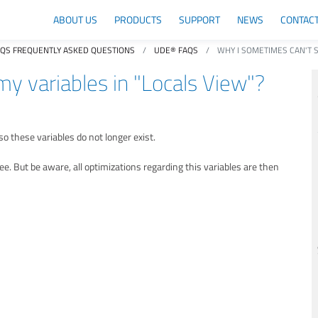
ABOUT US
PRODUCTS
SUPPORT
NEWS
CONTAC
AQS FREQUENTLY ASKED QUESTIONS
UDE® FAQS
WHY I SOMETIMES CAN'T S
y variables in "Locals View"?
o these variables do not longer exist.
e. But be aware, all optimizations regarding this variables are then