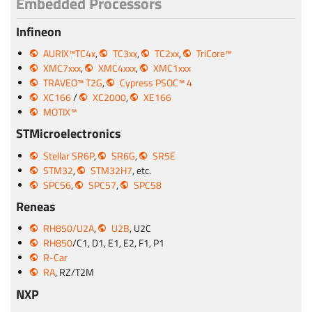
Embedded Processors
Infineon
AURIX™TC4x
,
TC3xx
,
TC2xx
,
TriCore™
XMC7xxx
,
XMC4xxx
,
XMC1xxx
TRAVEO™ T2G
,
Cypress PSOC™ 4
XC166
/
XC2000
,
XE166
MOTIX™
STMicroelectronics
Stellar SR6P
,
SR6G
,
SR5E
STM32
,
STM32H7
, etc.
SPC56
,
SPC57
,
SPC58
Reneas
RH850/U2A
,
U2B
, U2C
RH850
/C1, D1, E1, E2, F1, P1
R-Car
RA
, RZ/T2M
NXP