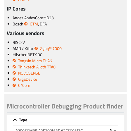
IP Cores
Andes AndesCore™ D23
Bosch
GTM
, DFA
Various vendors
RISC-V
AMD / Xilinx
Zynq™ 7000
Hilscher NETX 90
Tongxin Micro THA6
Thinktech Alioth TTA8
NOVOSENSE
GigaDevice
C*Core
Microcontroller Debugging Product finder
Type
×
A2F060M3E A2F200M3F A2F500M3G