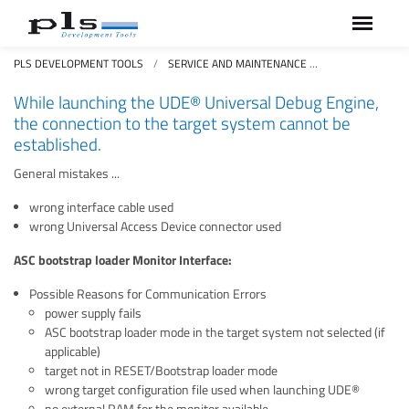
PLS DEVELOPMENT TOOLS
SERVICE AND MAINTENANCE
FAQS FREQUEN
While launching the UDE® Universal Debug Engine,
the connection to the target system cannot be
established.
General mistakes ...
wrong interface cable used
wrong Universal Access Device connector used
ASC bootstrap loader Monitor Interface:
Possible Reasons for Communication Errors
power supply fails
ASC bootstrap loader mode in the target system not selected (if
applicable)
target not in RESET/Bootstrap loader mode
wrong target configuration file used when launching UDE®