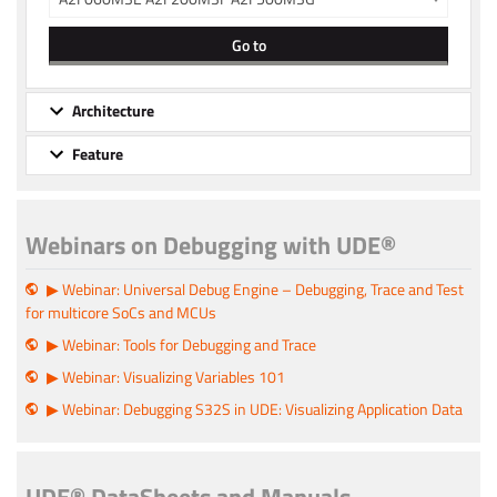
Go to
Architecture
Feature
Webinars on Debugging with UDE®
▶ Webinar: Universal Debug Engine – Debugging, Trace and Test
for multicore SoCs and MCUs
▶ Webinar: Tools for Debugging and Trace
▶ Webinar: Visualizing Variables 101
▶ Webinar: Debugging S32S in UDE: Visualizing Application Data