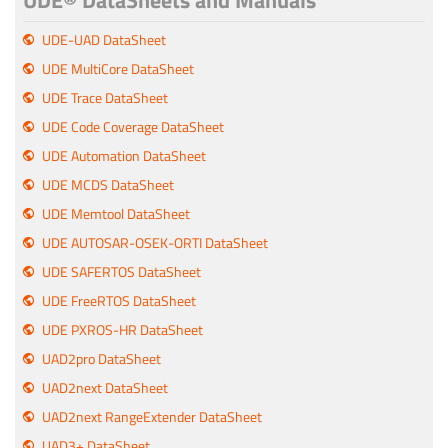
UDE® DataSheets and Manuals
UDE-UAD DataSheet
UDE MultiCore DataSheet
UDE Trace DataSheet
UDE Code Coverage DataSheet
UDE Automation DataSheet
UDE MCDS DataSheet
UDE Memtool DataSheet
UDE AUTOSAR-OSEK-ORTI DataSheet
UDE SAFERTOS DataSheet
UDE FreeRTOS DataSheet
UDE PXROS-HR DataSheet
UAD2pro DataSheet
UAD2next DataSheet
UAD2next RangeExtender DataSheet
UAD3+ DataSheet