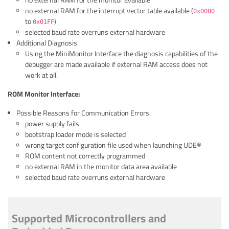
no external RAM for the monitor available
no external RAM for the interrupt vector table available (
0x0000
to
)
0x01FF
selected baud rate overruns external hardware
Additional Diagnosis:
Using the MiniMonitor Interface the diagnosis capabilities of the
debugger are made available if external RAM access does not
work at all.
ROM Monitor Interface:
Possible Reasons for Communication Errors
power supply fails
bootstrap loader mode is selected
wrong target configuration file used when launching UDE®
ROM content not correctly programmed
no external RAM in the monitor data area available
selected baud rate overruns external hardware
Supported Microcontrollers and