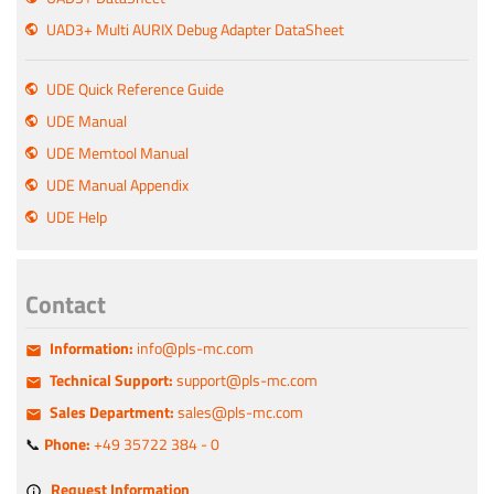
UAD3+ Multi AURIX Debug Adapter DataSheet
UDE Quick Reference Guide
UDE Manual
UDE Memtool Manual
UDE Manual Appendix
UDE Help
Contact
Information:
info@pls-mc.com
Technical Support:
support@pls-mc.com
Sales Department:
sales@pls-mc.com
📞
Phone:
+49 35722 384 - 0
Request Information