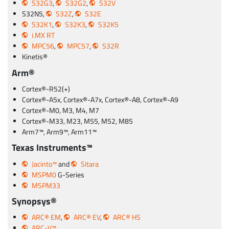
S32G3
,
S32G2
,
S32V
S32N5,
S32Z
,
S32E
S32K1
,
S32K3
,
S32K5
i.MX RT
MPC56
,
MPC57
,
S32R
Kinetis®
Arm®
Cortex®-R52(+)
Cortex®-A5x, Cortex®-A7x, Cortex®-A8, Cortex®-A9
Cortex®-M0, M3, M4, M7
Cortex®-M33, M23, M55, M52, M85
Arm7™, Arm9™, Arm11™
Texas Instruments™
Jacinto™
and
Sitara
MSPM0
G-Series
MSPM33
Synopsys®
ARC® EM
,
ARC® EV
,
ARC® HS
ARC-V™