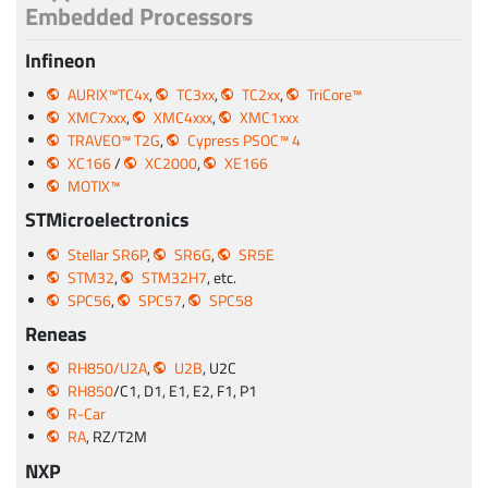
Embedded Processors
Infineon
AURIX™TC4x
,
TC3xx
,
TC2xx
,
TriCore™
XMC7xxx
,
XMC4xxx
,
XMC1xxx
TRAVEO™ T2G
,
Cypress PSOC™ 4
XC166
/
XC2000
,
XE166
MOTIX™
STMicroelectronics
Stellar SR6P
,
SR6G
,
SR5E
STM32
,
STM32H7
, etc.
SPC56
,
SPC57
,
SPC58
Reneas
RH850/U2A
,
U2B
, U2C
RH850
/C1, D1, E1, E2, F1, P1
R-Car
RA
, RZ/T2M
NXP