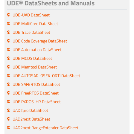
UDE® DataSheets and Manuals
UDE-UAD DataSheet
UDE MultiCore DataSheet
UDE Trace DataSheet
UDE Code Coverage DataSheet
UDE Automation DataSheet
UDE MCDS DataSheet
UDE Memtool DataSheet
UDE AUTOSAR-OSEK-ORTI DataSheet
UDE SAFERTOS DataSheet
UDE FreeRTOS DataSheet
UDE PXROS-HR DataSheet
UAD2pro DataSheet
UAD2next DataSheet
UAD2next RangeExtender DataSheet