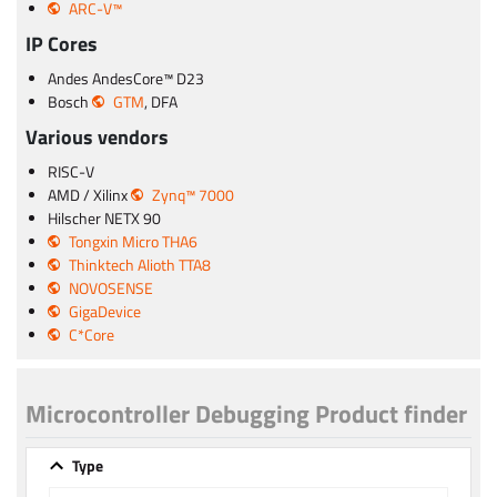
ARC-V™
IP Cores
Andes AndesCore™ D23
Bosch
GTM
, DFA
Various vendors
RISC-V
AMD / Xilinx
Zynq™ 7000
Hilscher NETX 90
Tongxin Micro THA6
Thinktech Alioth TTA8
NOVOSENSE
GigaDevice
C*Core
Microcontroller Debugging Product finder
Type