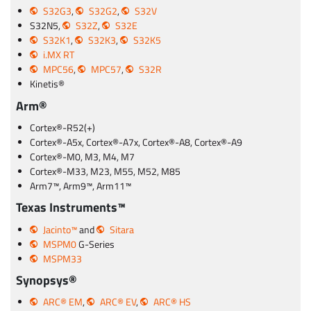
S32G3
,
S32G2
,
S32V
S32N5,
S32Z
,
S32E
S32K1
,
S32K3
,
S32K5
i.MX RT
MPC56
,
MPC57
,
S32R
Kinetis®
Arm®
Cortex®-R52(+)
Cortex®-A5x, Cortex®-A7x, Cortex®-A8, Cortex®-A9
Cortex®-M0, M3, M4, M7
Cortex®-M33, M23, M55, M52, M85
Arm7™, Arm9™, Arm11™
Texas Instruments™
Jacinto™
and
Sitara
MSPM0
G-Series
MSPM33
Synopsys®
ARC® EM
,
ARC® EV
,
ARC® HS