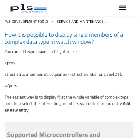
PLS DEVELOPMENT TOOLS
SERVICE AND MAINTENANCE
FAQS FREQUEN
How it is possible to display single members of a
complex data type in watch window?
You can add expressions in C syntax like
<pre>
struct.structmember, structpointer->structmember or array[21].
</pre>
The easiest way is to display first the whole variable of complex type
and then select the interesting members via context menu entry
Add
as new entry
.
Supported Microcontrollers and