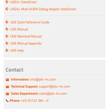
UAD3+ DataSheet
UAD3+ Multi AURIX Debug Adapter DataSheet
UDE Quick Reference Guide
UDE Manual
UDE Memtool Manual
UDE Manual Appendix
UDE Help
Contact
Information:
info@pls-mc.com
Technical Support:
support@pls-mc.com
Sales Department:
sales@pls-mc.com
📞
Phone:
+49 35722 384 - 0