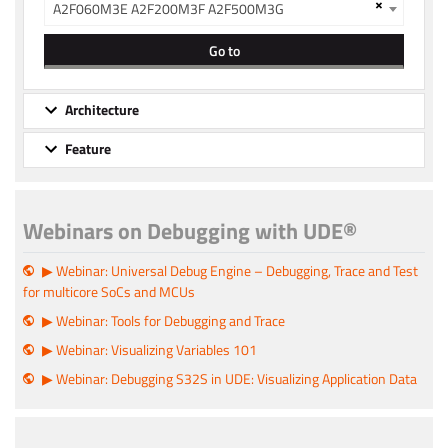
×
A2F060M3E A2F200M3F A2F500M3G
Go to
Architecture
Feature
Webinars on Debugging with UDE®
▶ Webinar: Universal Debug Engine – Debugging, Trace and Test
for multicore SoCs and MCUs
▶ Webinar: Tools for Debugging and Trace
▶ Webinar: Visualizing Variables 101
▶ Webinar: Debugging S32S in UDE: Visualizing Application Data