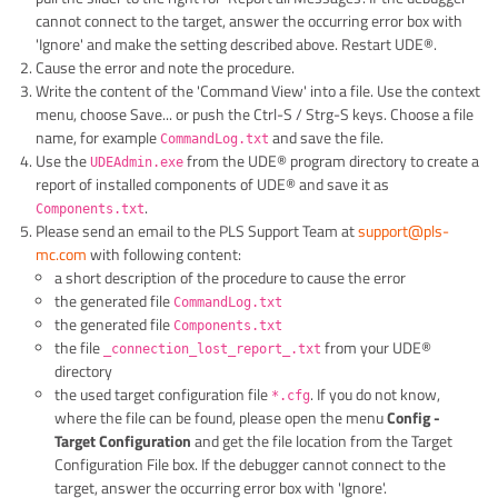
cannot connect to the target, answer the occurring error box with
'Ignore' and make the setting described above. Restart UDE®.
Cause the error and note the procedure.
Write the content of the 'Command View' into a file. Use the context
menu, choose Save... or push the Ctrl-S / Strg-S keys. Choose a file
name, for example
and save the file.
CommandLog.txt
Use the
from the UDE® program directory to create a
UDEAdmin.exe
report of installed components of UDE® and save it as
.
Components.txt
Please send an email to the PLS Support Team at
support@pls-
mc.com
with following content:
a short description of the procedure to cause the error
the generated file
CommandLog.txt
the generated file
Components.txt
the file
from your UDE®
_connection_lost_report_.txt
directory
the used target configuration file
. If you do not know,
*.cfg
where the file can be found, please open the menu
Config -
Target Configuration
and get the file location from the Target
Configuration File box. If the debugger cannot connect to the
target, answer the occurring error box with 'Ignore'.