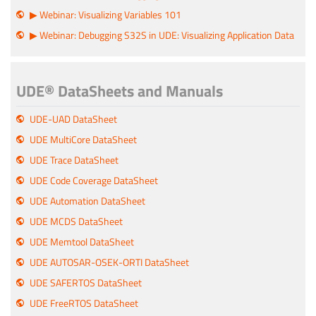
▶ Webinar: Visualizing Variables 101
▶ Webinar: Debugging S32S in UDE: Visualizing Application Data
UDE® DataSheets and Manuals
UDE-UAD DataSheet
UDE MultiCore DataSheet
UDE Trace DataSheet
UDE Code Coverage DataSheet
UDE Automation DataSheet
UDE MCDS DataSheet
UDE Memtool DataSheet
UDE AUTOSAR-OSEK-ORTI DataSheet
UDE SAFERTOS DataSheet
UDE FreeRTOS DataSheet