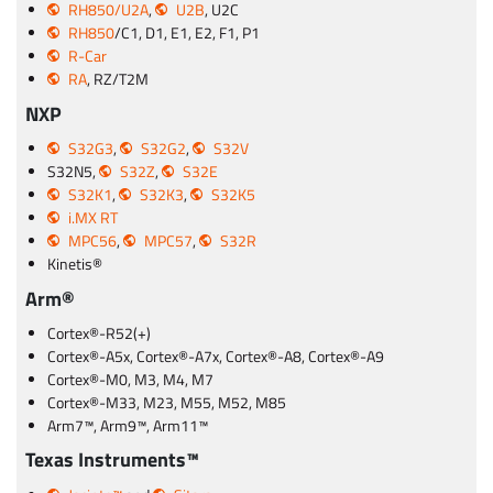
RH850/U2A
,
U2B
, U2C
RH850
/C1, D1, E1, E2, F1, P1
R-Car
RA
, RZ/T2M
NXP
S32G3
,
S32G2
,
S32V
S32N5,
S32Z
,
S32E
S32K1
,
S32K3
,
S32K5
i.MX RT
MPC56
,
MPC57
,
S32R
Kinetis®
Arm®
Cortex®-R52(+)
Cortex®-A5x, Cortex®-A7x, Cortex®-A8, Cortex®-A9
Cortex®-M0, M3, M4, M7
Cortex®-M33, M23, M55, M52, M85
Arm7™, Arm9™, Arm11™
Texas Instruments™