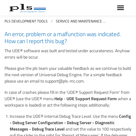
PLS DEVELOPMENT TOOLS
SERVICE AND MAINTENANCE
FAQS FREQUEN
An error, problem or a malfunction was indicated.
How can I report this bug?
The UDE® software was built and tested under accurateness. Anyhow
errors will be occur.
Please give the pls team your valuable feedback as we continue to build
the next version of Universal Debug Engine. For a simple feedback
please use an email to support@pls-mc.com.
In case of crashes please fill in the 'UDE® Support Request Form' from
UDE® (use the UDE® menu
Help
-
UDE Support Request Form
when a
workspace is loaded) or act the following steps additionally:
Increase the UDE® internal Debug Trace Level. Use the menu
Config
- Debug Server Configuration - Debug Server - Diagnostic
Messages - Debug Trace Level
and set the value to 100 respectively
pull the slider to the right for 'Report all Messages'. If the debugger