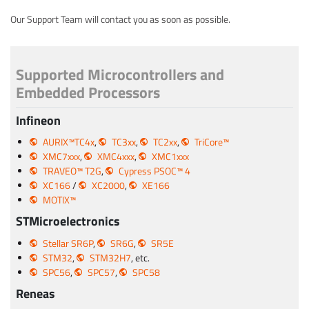
Our Support Team will contact you as soon as possible.
Supported Microcontrollers and
Embedded Processors
Infineon
AURIX™TC4x
,
TC3xx
,
TC2xx
,
TriCore™
XMC7xxx
,
XMC4xxx
,
XMC1xxx
TRAVEO™ T2G
,
Cypress PSOC™ 4
XC166
/
XC2000
,
XE166
MOTIX™
STMicroelectronics
Stellar SR6P
,
SR6G
,
SR5E
STM32
,
STM32H7
, etc.
SPC56
,
SPC57
,
SPC58
Reneas