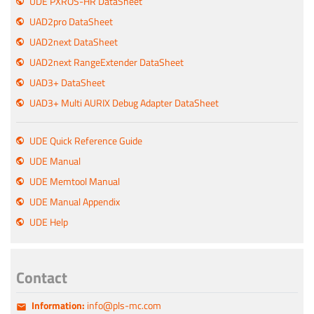
UDE PXROS-HR DataSheet
UAD2pro DataSheet
UAD2next DataSheet
UAD2next RangeExtender DataSheet
UAD3+ DataSheet
UAD3+ Multi AURIX Debug Adapter DataSheet
UDE Quick Reference Guide
UDE Manual
UDE Memtool Manual
UDE Manual Appendix
UDE Help
Contact
Information:
info@pls-mc.com