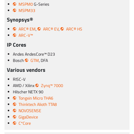
MSPM0
G-Series
MSPM33
Synopsys®
ARC® EM
,
ARC® EV
,
ARC® HS
ARC-V™
IP Cores
Andes AndesCore™ D23
Bosch
GTM
, DFA
Various vendors
RISC-V
AMD / Xilinx
Zynq™ 7000
Hilscher NETX 90
Tongxin Micro THA6
Thinktech Alioth TTA8
NOVOSENSE
GigaDevice
C*Core