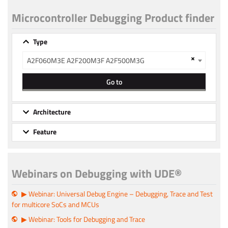
Microcontroller Debugging Product finder
Type
×
A2F060M3E A2F200M3F A2F500M3G
Go to
Architecture
Feature
Webinars on Debugging with UDE®
▶ Webinar: Universal Debug Engine – Debugging, Trace and Test
for multicore SoCs and MCUs
▶ Webinar: Tools for Debugging and Trace