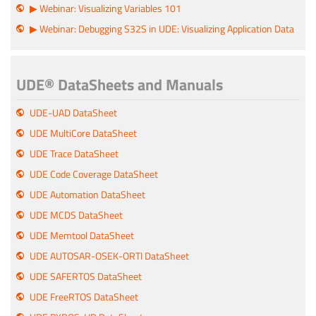
▶ Webinar: Visualizing Variables 101
▶ Webinar: Debugging S32S in UDE: Visualizing Application Data
UDE® DataSheets and Manuals
UDE-UAD DataSheet
UDE MultiCore DataSheet
UDE Trace DataSheet
UDE Code Coverage DataSheet
UDE Automation DataSheet
UDE MCDS DataSheet
UDE Memtool DataSheet
UDE AUTOSAR-OSEK-ORTI DataSheet
UDE SAFERTOS DataSheet
UDE FreeRTOS DataSheet