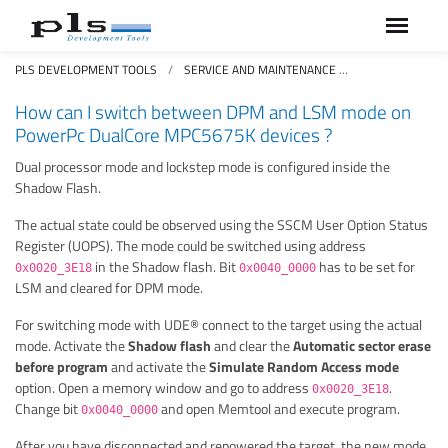
PLS DEVELOPMENT TOOLS
SERVICE AND MAINTENANCE
FAQS FREQUEN
How can I switch between DPM and LSM mode on
PowerPc DualCore MPC5675K devices ?
Dual processor mode and lockstep mode is configured inside the
Shadow Flash.
The actual state could be observed using the SSCM User Option Status
Register (UOPS). The mode could be switched using address
in the Shadow flash. Bit
has to be set for
0x0020_3E18
0x0040_0000
LSM and cleared for DPM mode.
For switching mode with UDE® connect to the target using the actual
mode. Activate the
Shadow flash
and clear the
Automatic sector erase
before program
and activate the
Simulate Random Access mode
option. Open a memory window and go to address
.
0x0020_3E18
Change bit
and open Memtool and execute program.
0x0040_0000
After you have disconnected and repowered the target, the new mode