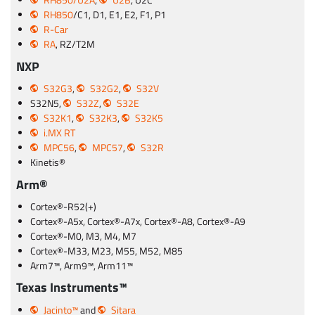
RH850/U2A
,
U2B
, U2C
RH850
/C1, D1, E1, E2, F1, P1
R-Car
RA
, RZ/T2M
NXP
S32G3
,
S32G2
,
S32V
S32N5,
S32Z
,
S32E
S32K1
,
S32K3
,
S32K5
i.MX RT
MPC56
,
MPC57
,
S32R
Kinetis®
Arm®
Cortex®-R52(+)
Cortex®-A5x, Cortex®-A7x, Cortex®-A8, Cortex®-A9
Cortex®-M0, M3, M4, M7
Cortex®-M33, M23, M55, M52, M85
Arm7™, Arm9™, Arm11™
Texas Instruments™
Jacinto™
and
Sitara