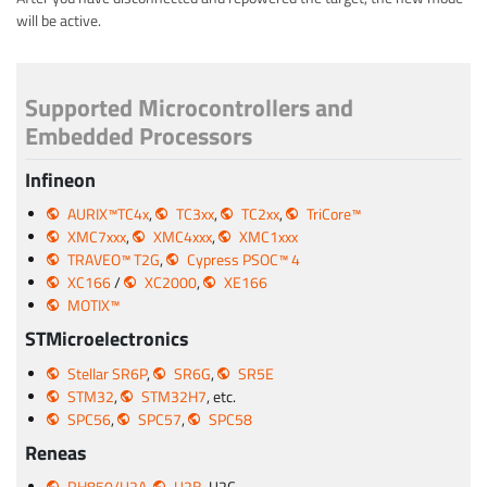
will be active.
Supported Microcontrollers and
Embedded Processors
Infineon
AURIX™TC4x
,
TC3xx
,
TC2xx
,
TriCore™
XMC7xxx
,
XMC4xxx
,
XMC1xxx
TRAVEO™ T2G
,
Cypress PSOC™ 4
XC166
/
XC2000
,
XE166
MOTIX™
STMicroelectronics
Stellar SR6P
,
SR6G
,
SR5E
STM32
,
STM32H7
, etc.
SPC56
,
SPC57
,
SPC58
Reneas