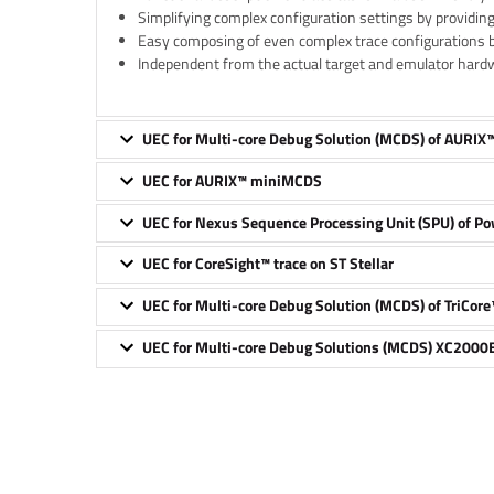
Simplifying complex configuration settings by providin
Easy composing of even complex trace configurations 
Independent from the actual target and emulator hard
UEC for Multi-core Debug Solution (MCDS) of AURIX
UEC for AURIX™ miniMCDS
UEC for Nexus Sequence Processing Unit (SPU) of P
UEC for CoreSight™ trace on ST Stellar
UEC for Multi-core Debug Solution (MCDS) of TriCore
UEC for Multi-core Debug Solutions (MCDS) XC2000