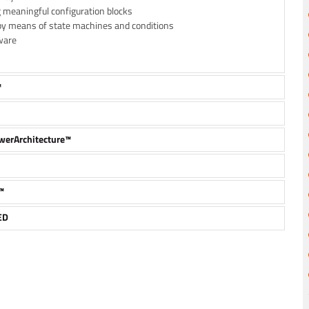
g meaningful configuration blocks
by means of state machines and conditions
ware
™
owerArchitecture™
™
ED