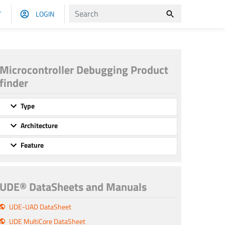
T
LOGIN
Microcontroller Debugging Product
finder
Type
Architecture
Feature
UDE® DataSheets and Manuals
UDE-UAD DataSheet
UDE MultiCore DataSheet