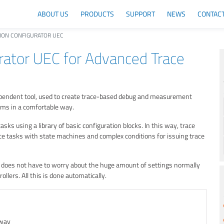
ABOUT US
PRODUCTS
SUPPORT
NEWS
CONTAC
ION CONFIGURATOR UEC
rator UEC for Advanced Trace
dependent tool, used to create trace-based debug and measurement
ems in a comfortable way.
ks using a library of basic configuration blocks. In this way, trace
ace tasks with state machines and complex conditions for issuing trace
r does not have to worry about the huge amount of settings normally
llers. All this is done automatically.
 way