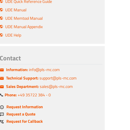
UDE Quick Reference Guide
UDE Manual
UDE Memtool Manual
UDE Manual Appendix
UDE Help
Contact
Information:
info@pls-mc.com
Technical Support:
support@pls-mc.com
Sales Department:
sales@pls-mc.com
📞
Phone:
+49 35722 384 - 0
Request Information
Request a Quote
Request for Callback