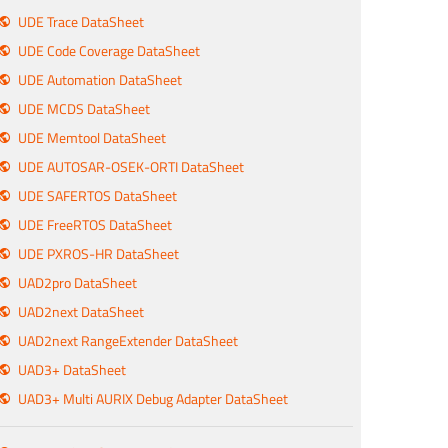
UDE Trace DataSheet
UDE Code Coverage DataSheet
UDE Automation DataSheet
UDE MCDS DataSheet
UDE Memtool DataSheet
UDE AUTOSAR-OSEK-ORTI DataSheet
UDE SAFERTOS DataSheet
UDE FreeRTOS DataSheet
UDE PXROS-HR DataSheet
UAD2pro DataSheet
UAD2next DataSheet
UAD2next RangeExtender DataSheet
UAD3+ DataSheet
UAD3+ Multi AURIX Debug Adapter DataSheet