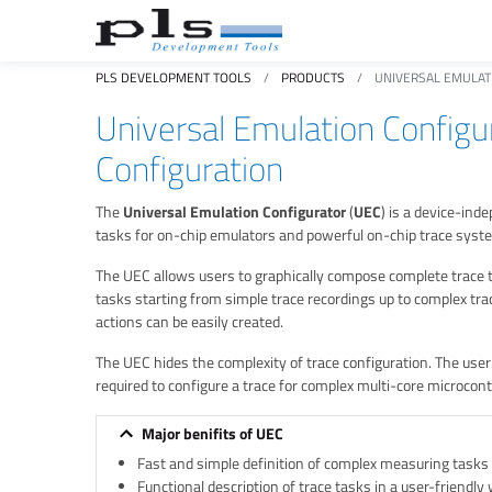
PLS DEVELOPMENT TOOLS
PRODUCTS
UNIVERSAL EMULAT
Universal Emulation Configu
Configuration
The
Universal Emulation Configurator
(
UEC
) is a device-in
tasks for on-chip emulators and powerful on-chip trace syst
The UEC allows users to graphically compose complete trace tas
tasks starting from simple trace recordings up to complex tr
actions can be easily created.
The UEC hides the complexity of trace configuration. The use
required to configure a trace for complex multi-core microcontro
Major benifits of UEC
Fast and simple definition of complex measuring tasks
Functional description of trace tasks in a user-friendly